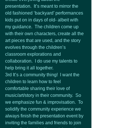
presentation.  It’s meant to mirror the 
old fashioned ‘backyard’ performances 
kids put on in days of old- albeit with 
my guidance.  The children come up 
with their own characters, create all the 
art pieces that are used, and the story 
evolves through the children’s 
classroom explorations and 
collaboration.  I do use my talents to 
help bring it all together.
3rd It’s a community thing!  I want the 
children to learn how to feel 
comfortable sharing their love of 
music/art/story in their community.  So 
we emphasize fun & improvisation.  To 
solidify the community experience we 
always finish the presentation event by 
inviting the families and friends to join 