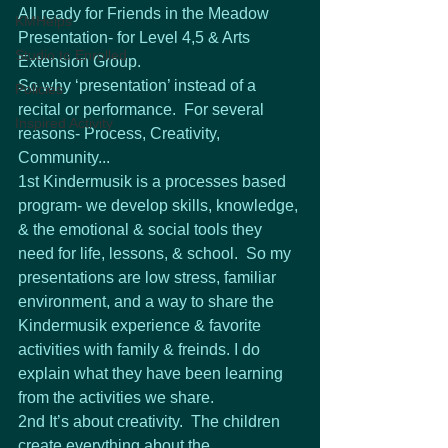
All ready for Friends in the Meadow 
KMHelps
Presentation- for Level 4,5 & Arts 
Studio to Enrolled
Extension Group. 
So why ‘presentation’ instead of a 
Policies
recital or performance.  For several 
Inspired Activity
reasons- Process, Creativity, 
Community...
1st Kindermusik is a processes based 
program- we develop skills, knowledge, 
& the emotional & social tools they 
need for life, lessons, & school.  So my 
presentations are low stress, familiar 
environment, and a way to share the 
Kindermusik experience & favorite 
activities with family & freinds. I do 
explain what they have been learning 
from the activities we share.
2nd It’s about creativity.  The children 
create everything about the 