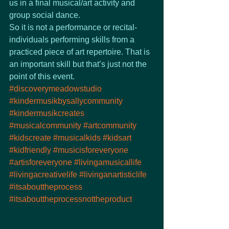
us in a final musical/art activity and 
group social dance.
So it is not a performance or recital- 
individuals performing skills from a 
practiced piece of art repertoire. That is 
an important skill but that’s just not the 
point of this event.
#discoverymeadowstudio
#kindermusikbysallycommunity
#kindermusikcreates
#musicalcommunity
#artcommunity
#kidscreate
#musicalkids
#kidsart
#kidfriendly
#musicisforeveryone
#artisforeveryone
#livingamusicallife
#livingacreativelife
#livinganartisticlife
#itsabouttheprocess
#itsabouttheprocessnottheproduct