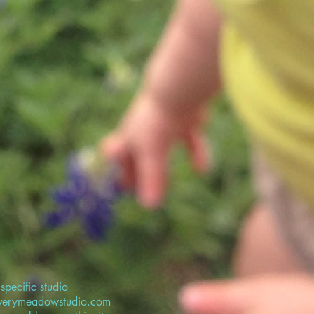
specific studio
overymeadowstudio.com