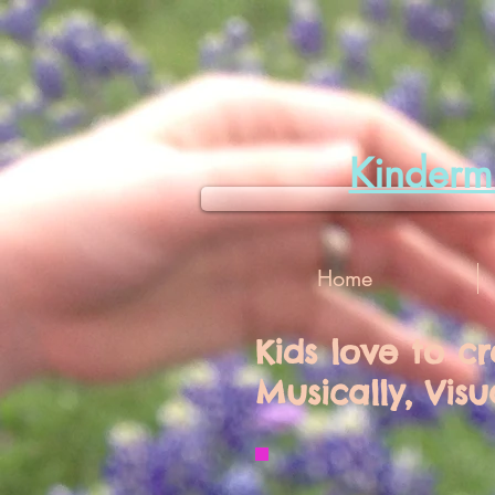
Kinder
Home
Kids love to c
Musically, Visu