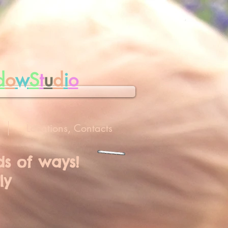
d
o
w
S
t
u
d
i
o
Locations, Contacts
nds of ways!
ly