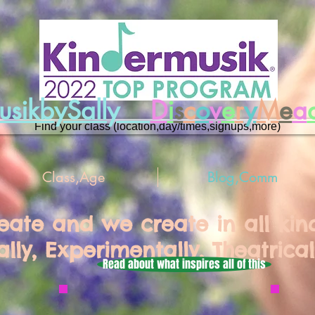
musikbySally
D
i
s
c
o
v
e
r
y
M
e
a
Find your class (location,day/times,signups,more)
Class,Age
Blog,Comm
reate and we create in all ki
ally, Experimentally, Theatrical
Read about what inspires all of this