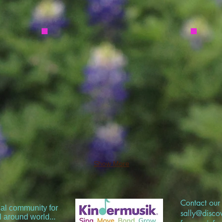
Show More
Contact our 
nal community for
sally@disc
l around world...