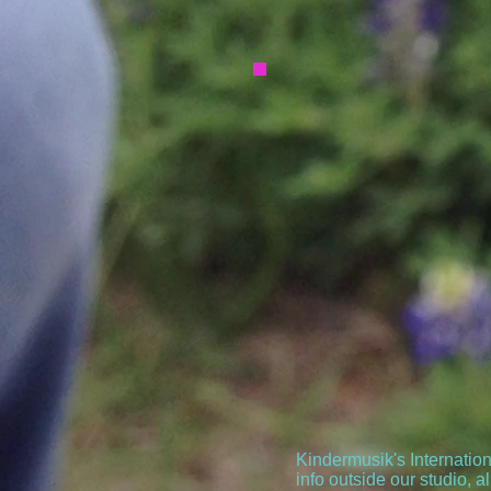
Kindermusik's Internatio
info outside our studio, al