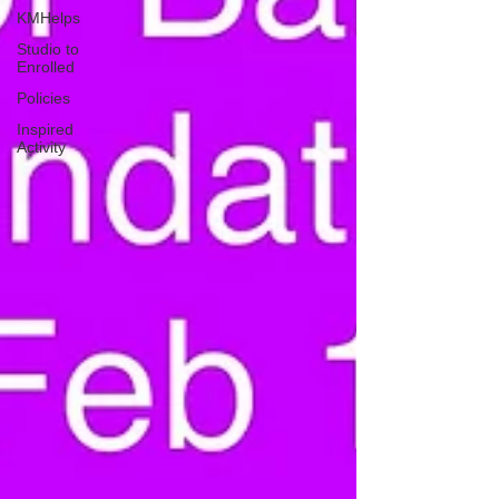
KMHelps
Studio to
Enrolled
Policies
Inspired
Activity