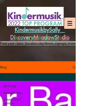
KindermusikbySally
D
i
s
c
o
v
e
r
y
M
e
a
d
o
w
S
t
u
d
i
o
Find your class (location,day/times,signups,more)
Blog
All Posts
All Posts
AboutStudio
Class/Level
options