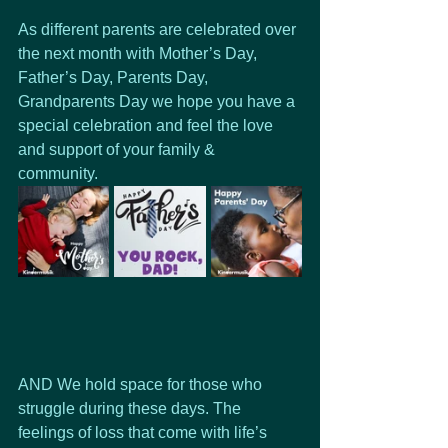
As different parents are celebrated over 
the next month with Mother’s Day,  
Father’s Day, Parents Day, 
Grandparents Day we hope you have a 
special celebration and feel the love 
and support of your family & 
community. 
AND We hold space for those who 
struggle during these days. The 
feelings of loss that come with life’s 