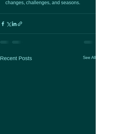
changes, challenges, and seasons.
See All
Recent Posts