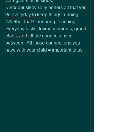
Caregivers of all kinds.  
KMHelps
KindermusikbySally honors all that you 
do everyday to keep things running.  
Studio to Enrolled
Whether that’s nurturing, teaching, 
Policies
everyday tasks, loving moments, grand 
plans, and all the connections in 
Inspired Activity
between.  All those connections you 
have with your child = important to us. 