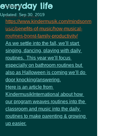
everyday life
KMHelps
Updated:
Sep 30, 2019
Studio to Enrolled
https://www.kindermusik.com/mindsonm
Policies
usic/benefits-of-music/how-musical-
routines-boost-family-productivity/
Inspired Activity
As we settle into the fall, we’ll start 
singing, dancing, playing with daily 
routines.  This year we’ll focus 
especially on bathroom routines but 
also as Halloween is coming we’ll do 
door knocking/answering.
Here is an article from 
KindermusikInternational about how 
our program weaves routines into the 
classroom and music into the daily 
routines to make parenting & growing 
up easier.