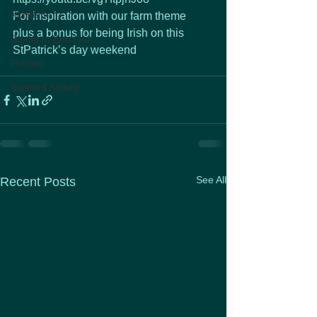
KMHelps
For inspiration with our farm theme
plus a bonus for being Irish on this 
Studio to Enrolled
StPatrick’s day weekend
Policies
Inspired Activity
See All
Recent Posts