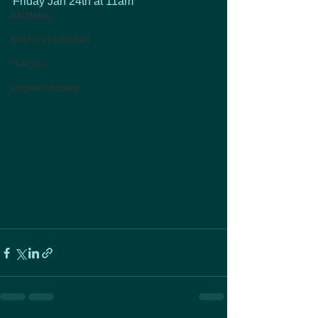
Friday Jan 24th at 11am
KMHelps
Studio to Enrolled
Policies
Inspired Activity