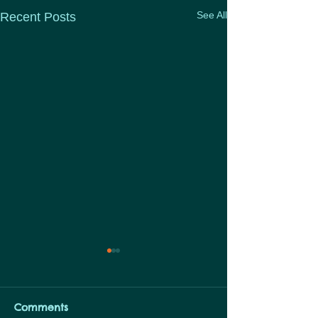
See All
Recent Posts
Links to Articl
Check out this sea
Articles… Chang
Comments