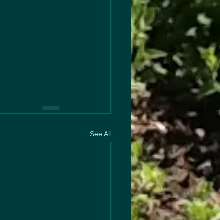
See All