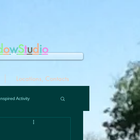
d
o
w
S
t
u
d
i
o
Locations, Contacts
Inspired Activity