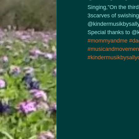
Singing,”On the thir
3scarves of swishing,
@kindermusikbysally t
Special thanks to @k
#mommyandme
#da
#musicandmovemen
#kindermusikbysall