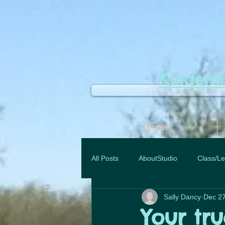
Kinder
Home
All Posts
AboutStudio
Class/Le
Sally Dancy
Dec 27
Your tr