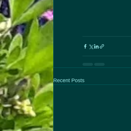
Recent Posts