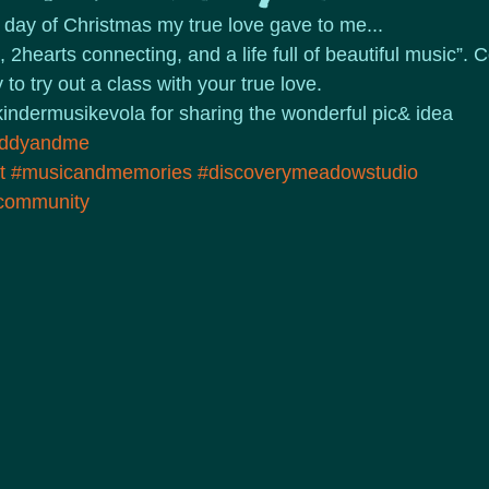
d day of Christmas my true love gave to me...
 2hearts connecting, and a life full of beautiful music”. C
o try out a class with your true love. 
indermusikevola for sharing the wonderful pic& idea
ddyandme
t
#musicandmemories
#discoverymeadowstudio
ycommunity