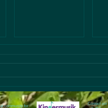
Link
Check
Artic
child
but o
music
#Bac
Register for August or
Fall
#Bac
#Musi
Contact our 
nal community for