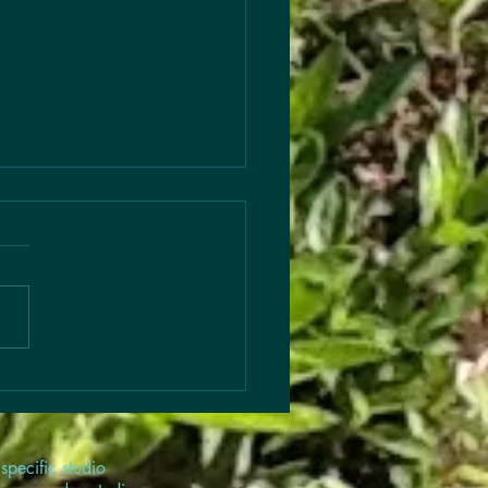
s to Articles
 out this season’s
les… Change—especially for
ren in any capacity—is hard,
ne thing always helps…
! #Kindermusik
kToSchool
kToSchoolTips
cActivities #MusicRituals
specific studio