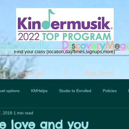
musikbySally
D
i
s
c
o
v
e
r
y
M
e
a
Find your class (location,day/times,signups,more)
Class,Age
Blog,Comm
vel options
KMHelps
Studio to Enrolled
Policies
, 2018
1 min read
ue love and you