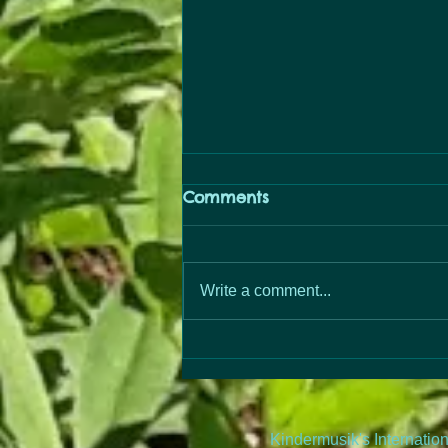
Comments
PopUp Free
Write a comment...
Kindermusik's Internatio