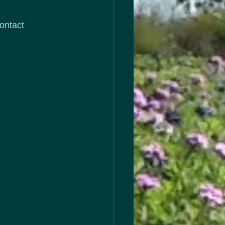
ontact 