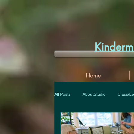
Kinder
Home
All Posts
AboutStudio
Class/Le