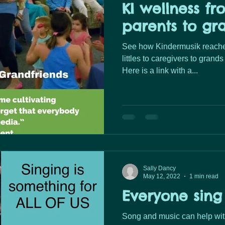
KI wellness fro
parents to gr
See how Kindermusik reaches
littles to caregivers to gran
Here is a link with a...
Sally Dancy
May 12, 2022
1 min read
Everyone sing
Song and music can help wit