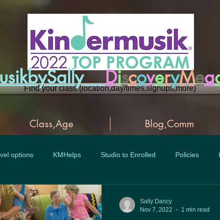
musikbySally
D
i
s
c
o
v
e
r
y
M
e
a
Find your class (location,day/times,signups,more)
Class,Age
Blog,Comm
vel options
KMHelps
Studio to Enrolled
Policies
Sally Dancy
Nov 7, 2022
1 min read