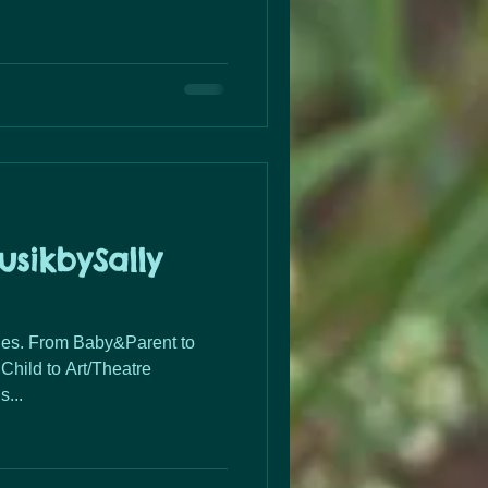
sikbySally
ent to
Child to Art/Theatre
...