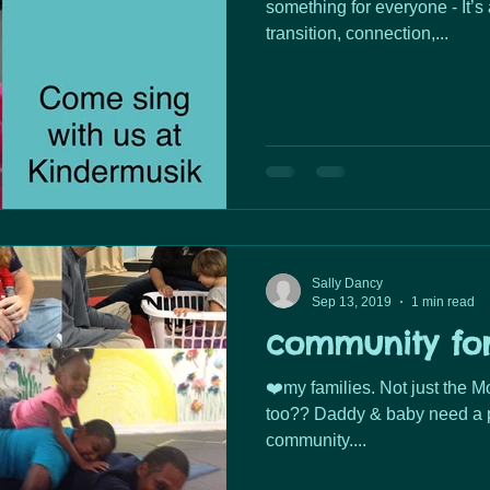
something for everyone - It’s a
transition, connection,...
Sally Dancy
Sep 13, 2019
1 min read
community fo
❤️my families. Not just the Moms- Dads need a community
too?? Daddy & baby need a p
community....