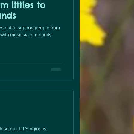
m littles to
ands
 out to support people from
ds with music & community
h so much!! Singing is