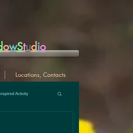
d
o
w
S
t
u
d
i
o
Locations, Contacts
Inspired Activity