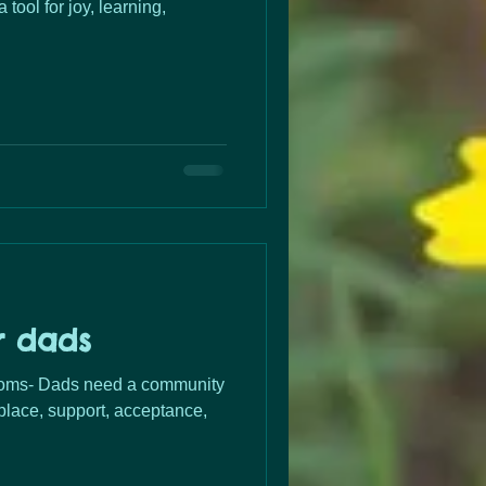
 tool for joy, learning,
r dads
lace, support, acceptance,