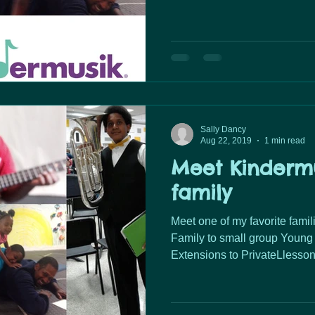
Sally Dancy
Aug 22, 2019
1 min read
Meet Kindermu
family
Meet one of my favorite families. From Baby&Par
Family to small group Young 
Extensions to PrivateLlessons