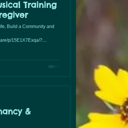
sical Training
regiver
Life, Build a Community and
hare/p/15E1X7Exqa/?
nancy &