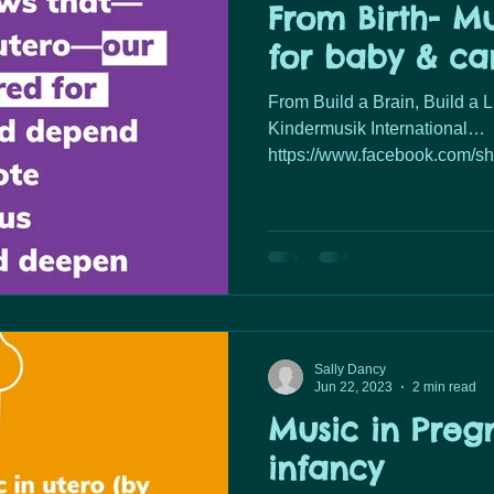
From Birth- Mu
for baby & ca
From Build a Brain, Build a 
Kindermusik International…
https://www.facebook.com/s
mibextid=...
Sally Dancy
Jun 22, 2023
2 min read
Music in Preg
infancy