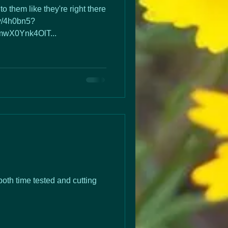
to them like they're right there
.ly/4h0bn5?
wX0Ynk4OlT...
both time tested and cutting