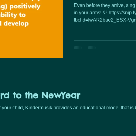
Even before they arrive, sing 
in your arms! 💜 https://snip
fbclid=IwAR2bae2_ESX-Vgm
rd to the NewYear
or your child, Kindermusik provides an educational model that is 