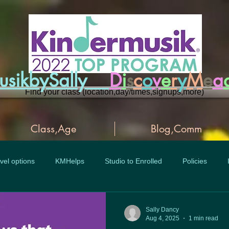
musikbySally
D
i
s
c
o
v
e
r
y
M
e
a
Find your class (location,day/times,signups,more)
Class,Age
Blog,Comm
vel options
KMHelps
Studio to Enrolled
Policies
Sally Dancy
Aug 4, 2025
1 min read