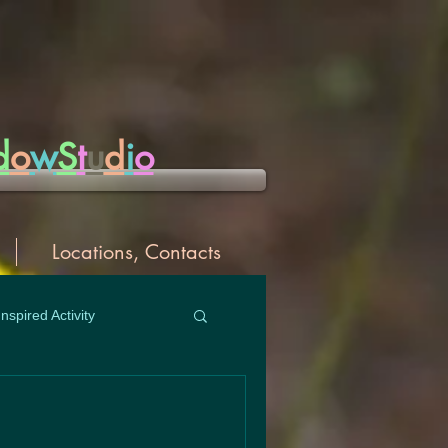
d
o
w
S
t
u
d
i
o
Locations, Contacts
Inspired Activity