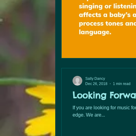
Sally Dancy
Dec 26, 2018
1 min read
Looking Forwa
If you are looking for music f
edge. We are...