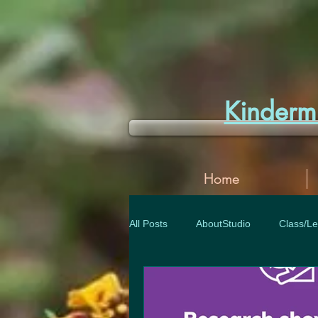
Kinder
Home
All Posts
AboutStudio
Class/Le