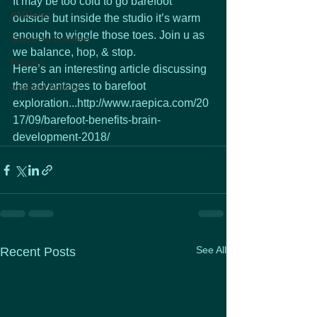
It may be too cold to go barefoot 
KMHelps
outside but inside the studio it’s warm 
enough to wiggle those toes. Join u as 
Studio to Enrolled
we balance, hop, & stop.
Policies
Here’s an interesting article discussing 
the advantages to barefoot 
Inspired Activity
exploration...http://www.raepica.com/20
17/09/barefoot-benefits-brain-
development-2018/
See All
Recent Posts