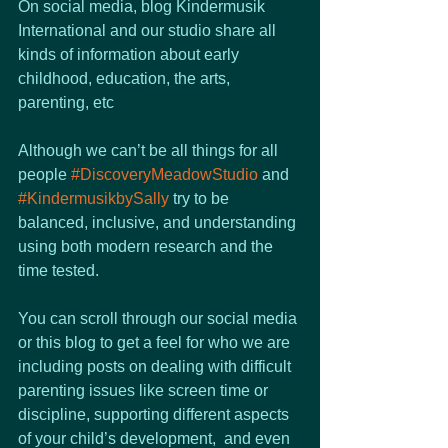
On social media, blog Kindermusik 
International and our studio share all 
kinds of information about early 
childhood, education, the arts, 
parenting, etc
Although we can’t be all things for all 
people 
#DiscoveryMeadowStudio
 and 
#KindermusikbySally
 try to be 
balanced, inclusive, and understanding 
using both modern research and the 
time tested. 
You can scroll through our social media 
or this blog to get a feel for who we are 
including posts on dealing with difficult 
parenting issues like screen time or 
discipline, supporting different aspects 
of your child’s development,  and even 