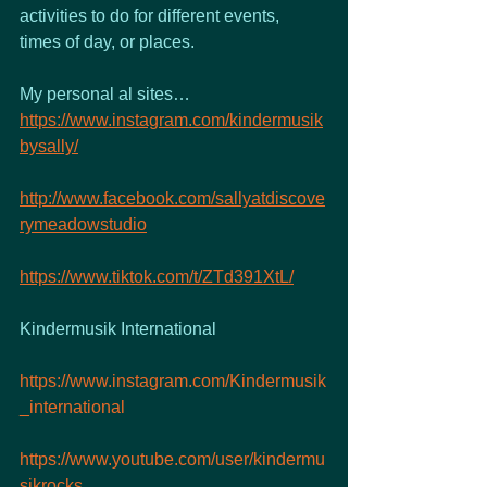
activities to do for different events, 
times of day, or places.
My personal al sites…
https://www.instagram.com/kindermusik
bysally/
http://www.facebook.com/sallyatdiscove
rymeadowstudio
https://www.tiktok.com/t/ZTd391XtL/
Kindermusik International 
https://www.instagram.com/Kindermusik
_international
https://www.youtube.com/user/kindermu
sikrocks