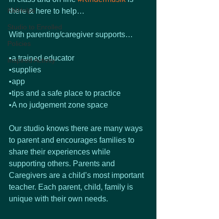
KMHelps
there & here to help…
Studio to Enrolled
With parenting/caregiver supports…
Policies
•a trained educator
Inspired Activity
•supplies
•app
•tips and a safe place to practice
•A no judgement zone space 
Our studio knows there are many ways 
to parent and encourages families to 
share their experiences while 
supporting others. Parents and 
Caregivers are a child’s most important 
teacher. Each parent, child, family is 
unique with their own needs. 