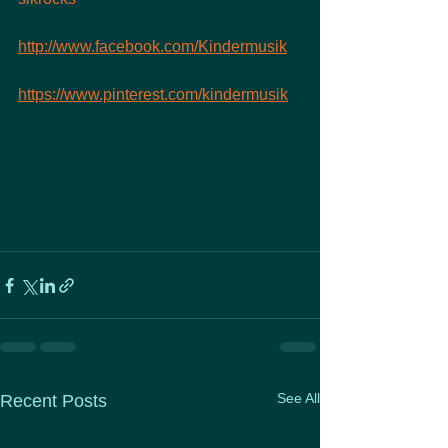
http://www.facebook.com/Kindermusik
https://www.pinterest.com/kindermusik
See All
Recent Posts