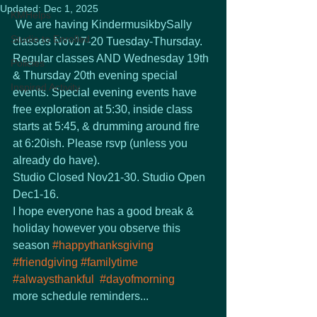
Updated:
Dec 1, 2025
KMHelps
 We are having KindermusikbySally 
Studio to Enrolled
classes Nov17-20 Tuesday-Thursday. 
Regular classes AND Wednesday 19th 
Policies
& Thursday 20th evening special 
Inspired Activity
events. Special evening events have 
free exploration at 5:30, inside class 
starts at 5:45, & drumming around fire 
at 6:20ish. Please rsvp (unless you 
already do have). 
Studio Closed Nov21-30. Studio Open 
Dec1-16.
I hope everyone has a good break & 
holiday however you observe this 
season 
#happythanksgiving
#friendgiving
#familytime
#alwaysthankful
#dayofmorning
more schedule reminders...