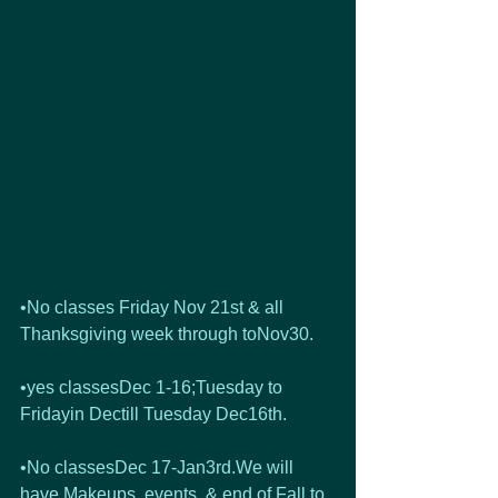
•No classes Friday Nov 21st & all 
Thanksgiving week through toNov30.
•yes classesDec 1-16;Tuesday to 
Fridayin Dectill Tuesday Dec16th. 
•No classesDec 17-Jan3rd.We will 
have Makeups, events, & end of Fall to 