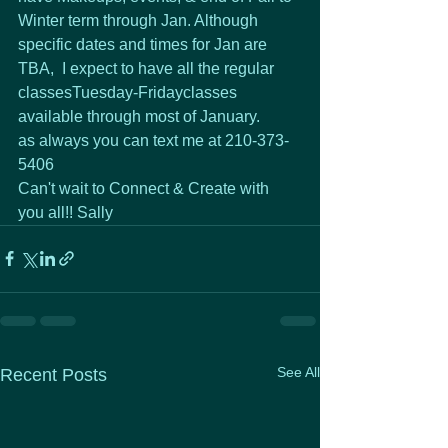
Winter term through Jan. Although 
specific dates and times for Jan are 
TBA,  I expect to have all the regular 
classesTuesday-Fridayclasses 
available through most of January.
as always you can text me at 210-373-
5406
Can't wait to Connect & Create with 
you all!! Sally
See All
Recent Posts