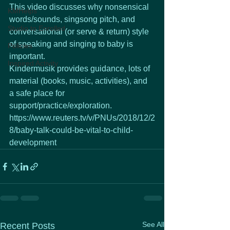
This video discusses why nonsensical 
KMHelps
words/sounds, singsong pitch, and 
Studio to Enrolled
conversational (or serve & return) style 
of speaking and singing to baby is 
Policies
important.  
Inspired Activity
Kindermusik provides guidance, lots of 
material (books, music, activities), and 
a safe place for 
support/practice/exploration.
https://www.reuters.tv/v/PNUs/2018/12/2
8/baby-talk-could-be-vital-to-child-
development
See All
Recent Posts