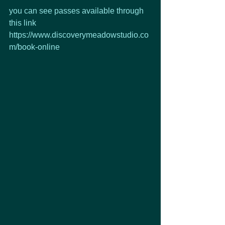
you can see passes available through 
this link
https://www.discoverymeadowstudio.co
m/book-online