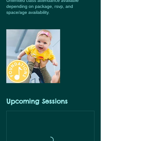
Unlimited class attendance available
depending on package, rsvp, and
space/age availability.
Upcoming Sessions