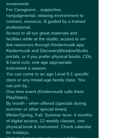
movements
For Caregivers... supportive,
nonjudgmental, relaxing environment to
connect, resource, & guided by a trained
professional.
Access to all our great materials and
facilities while at the studio; access to on-
line resources through Kindermusik app,
Kindermusik and DiscoveryMeadowStudio
portals, or if you prefer physical books, CDs,
& hand outs; one age appropriate
instrument a season.
You can come to an age Level 0-1 specific
class or any mixed-age family class. You
can join by...
One time event (Kindermusik calls them
PlayDates),
By month - when offered (specials during
summer or other special times)
Winter/Spring, Fall, Summer term: 4 months
of digital access, 12 weekly classes, one
physical book & instrument. Check calendar
for holidays.