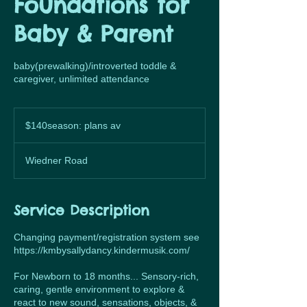
Foundations for
Baby & Parent
baby(prewalking)/introverted toddle &
caregiver, unlimited attendance
$140season:
plans
$140season: plans av
av
Wiedner Road
Service Description
Changing payment/registration system see
https://kmbysallydancy.kindermusik.com/
For Newborn to 18 months... Sensory-rich,
caring, gentle environment to explore &
react to new sound, sensations, objects, &