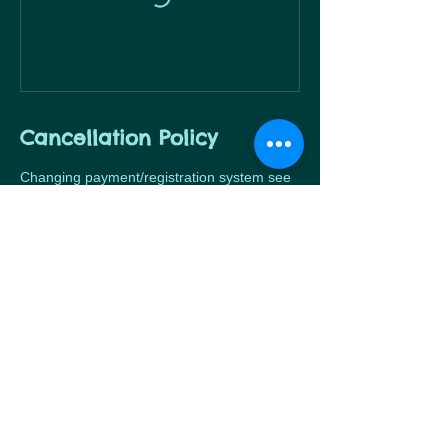
Cancellation Policy
Changing payment/registration system see
Contact Details
424 Wiedner Rd, Cibolo, TX 78108, USA