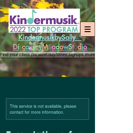
KindermusikbySally
D
i
s
c
o
v
e
r
y
M
e
a
d
o
w
S
t
u
d
i
o
Find your class (location,day/times,signups,more)
This service is not available, please
contact for more information.