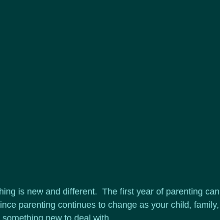
thing is new and different.  The first year of parenting can
nce parenting continues to change as your child, family,
 something new to deal with.