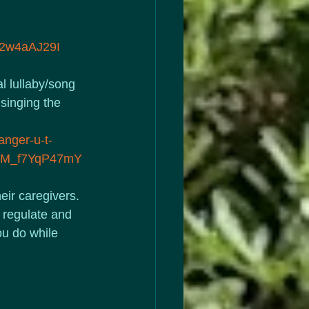
2w4aAJ29I
l lullaby/song 
singing the 
anger-u-t-
irM_f7YqP47mY
eir caregivers. 
o regulate and 
ou do while 