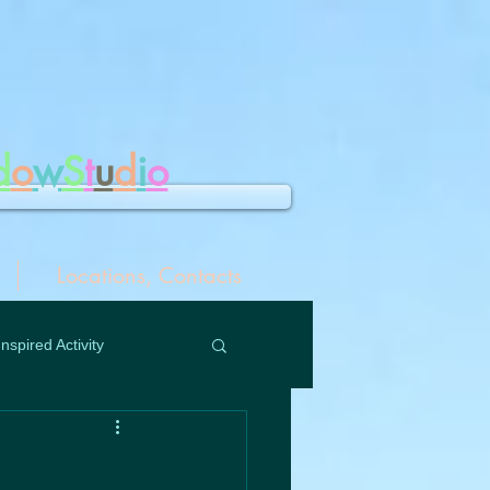
d
o
w
S
t
u
d
i
o
Locations, Contacts
Inspired Activity