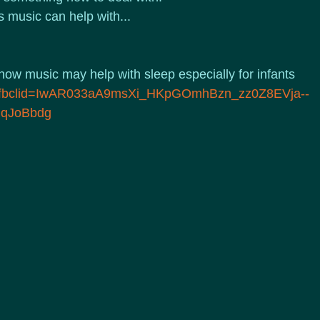
 music can help with...
 how music may help with sleep especially for infants
lujf?fbclid=IwAR033aA9msXi_HKpGOmhBzn_zz0Z8EVja--
lqJoBbdg