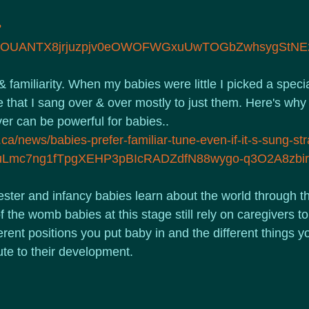
?
vFOUANTX8jrjuzpjv0eOWOFWGxuUwTOGbZwhsygStNE
familiarity. When my babies were little I picked a specia
 that I sang over & over mostly to just them. Here's why 
r can be powerful for babies..
ca/news/babies-prefer-familiar-tune-even-if-it-s-sung-str
R3uLmc7ng1fTpgXEHP3pBIcRADZdfN88wygo-q3O2A8zb
ster and infancy babies learn about the world through th
of the womb babies at this stage still rely on caregivers t
ferent positions you put baby in and the different things y
ute to their development.