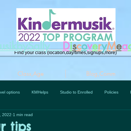
musikbySally
D
i
s
c
o
v
e
r
y
M
e
a
Find your class (location,day/times,signups,more)
Class,Age
Blog,Comm
vel options
KMHelps
Studio to Enrolled
Policies
, 2022
1 min read
r tips