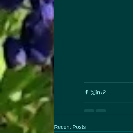
Recent Posts