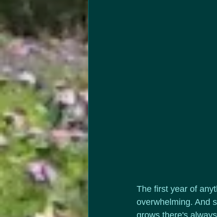
The first year of any
overwhelming. And si
grows there's always