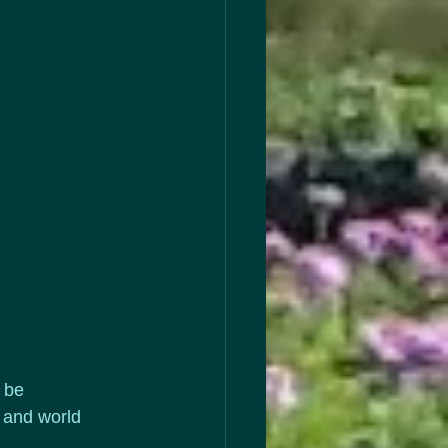
 be 
 and world 