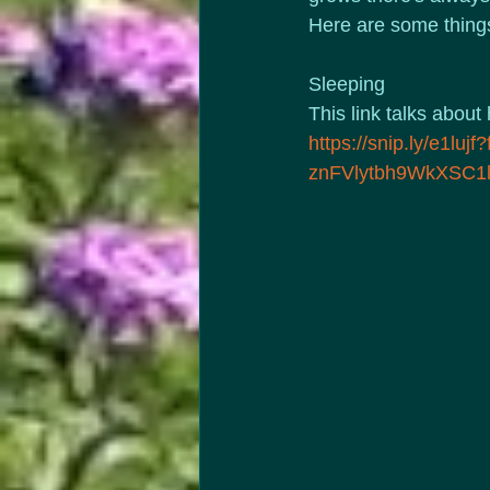
Here are some things
Sleeping
This link talks about
https://snip.ly/e1
znFVlytbh9WkXSC1