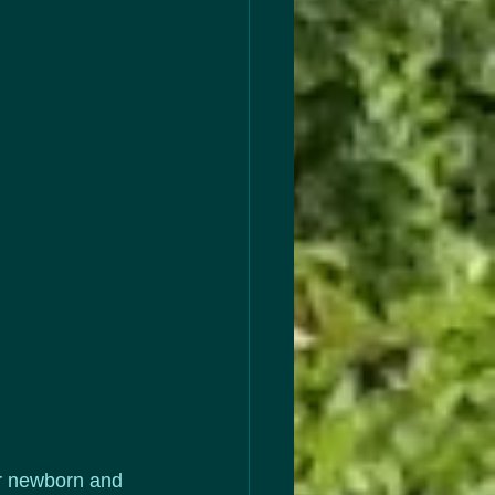
ir newborn and 