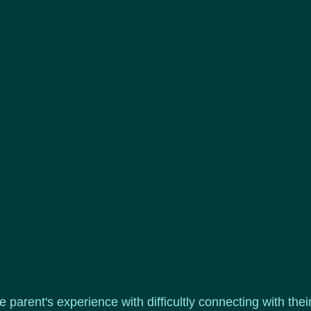
e parent's experience with difficultly connecting with the