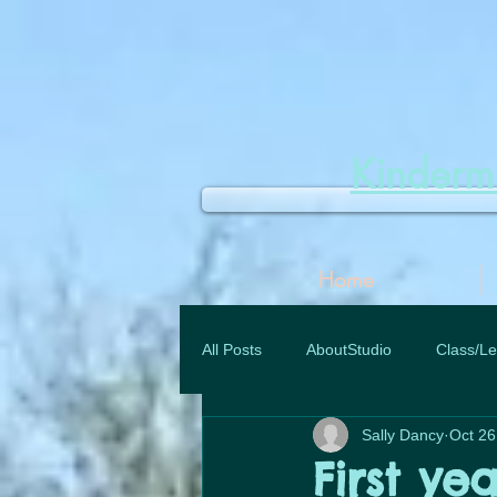
Kinder
Home
All Posts
AboutStudio
Class/Le
Sally Dancy
Oct 26
First yea