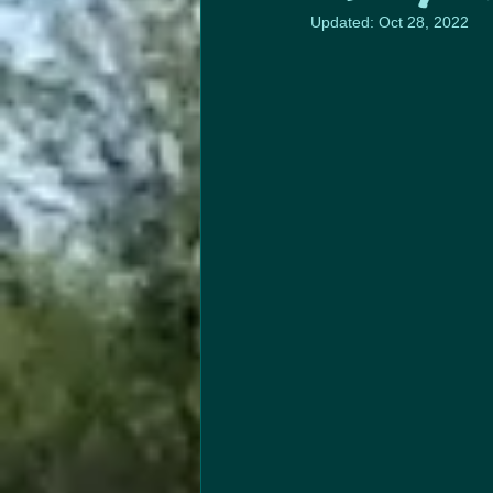
Updated:
Oct 28, 2022