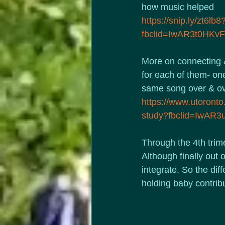
how music helped
https://snip.ly/zt6lb8
fbclid=IwAR3t0HK
More on connecting & 
for each of them- one
same song over & ove
https://www.utoronto.
study?fbclid=IwA
Through the 4th trime
Although finally out 
integrate. So the dif
holding baby contrib