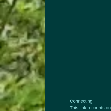
Connecting
This link recounts on