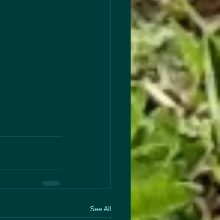
See All