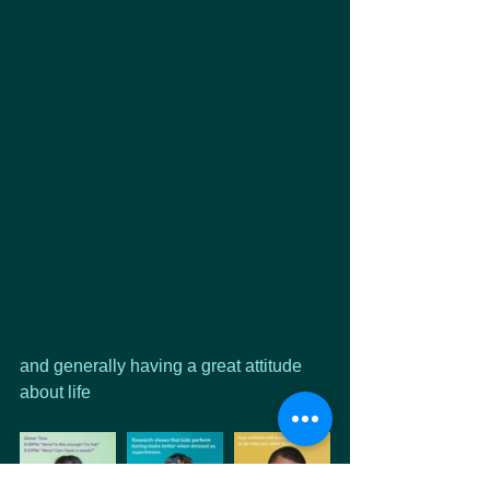
and generally having a great attitude 
about life