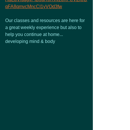
qFA8qmvcMncCI1yVOd3fw
Our classes and resources are here for 
a great weekly experience but also to 
help you continue at home...
developing mind & body