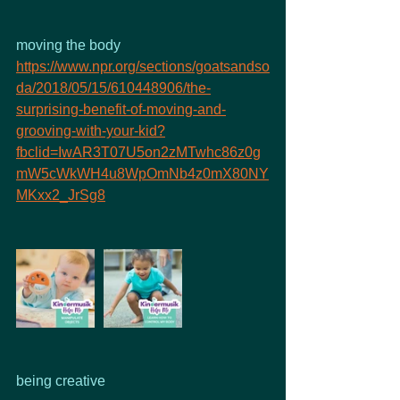
moving the body
https://www.npr.org/sections/goatsandso
da/2018/05/15/610448906/the-
surprising-benefit-of-moving-and-
grooving-with-your-kid?
fbclid=IwAR3T07U5on2zMTwhc86z0g
mW5cWkWH4u8WpOmNb4z0mX80NY
MKxx2_JrSg8
being creative