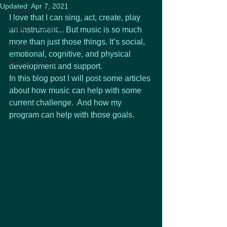
Updated:
Apr 7, 2021
KMHelps
I love that I can sing, act, create, play 
Studio to Enrolled
an instrument... But music is so much 
more than just those things. It’s social, 
Policies
emotional, cognitive, and physical 
Inspired Activity
development and support.
In this blog post I will post some articles 
about how music can help with some 
current challenge.  And how my 
program can help with those goals.