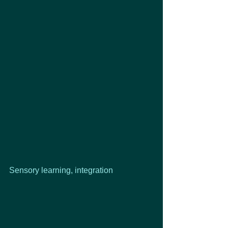
Sensory learning, integration 