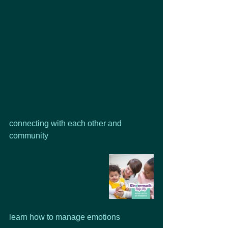
connecting with each other and 
community
learn how to manage emotions