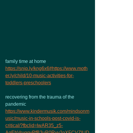
family time at home 
https://snip.ly/kng6x6#https://www.moth
er.ly/child/10-music-activities-for-
toddlers-preschoolers
recovering from the trauma of the 
pandemic 
https://www.kindermusik.com/mindsonm
usic/music-in-schools-post-covid-is-
critical/?fbclid=IwAR35_z5-
AqEbVruqgvPfB3uR0Rvv2oXFCVZIUD