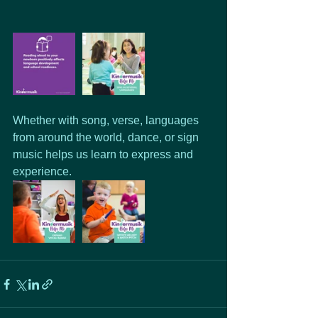
Whether with song, verse, languages 
from around the world, dance, or sign 
music helps us learn to express and 
experience.