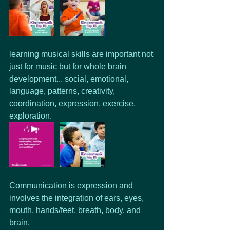
learning musical skills are important not 
just for music but for whole brain 
development... social, emotional, 
language, patterns, creativity, 
coordination, expression, exercise, 
exploration.
Communication is expression and 
involves the integration of ears, eyes, 
mouth, hands/feet, breath, body, and 
brain.