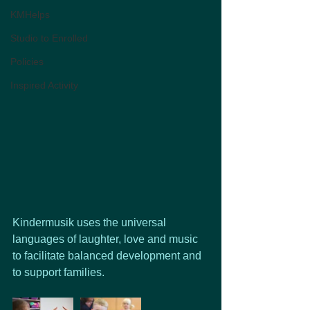
KMHelps
Studio to Enrolled
Policies
Inspired Activity
Kindermusik uses the universal 
languages of laughter, love and music 
to facilitate balanced development and 
to support families.