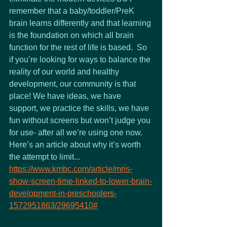
remember that a baby/toddler/PreK 
brain learns differently and that learning 
is the foundation on which all brain 
function for the rest of life is based.  So 
if you’re looking for ways to balance the 
reality of our world and healthy 
development, our community is that 
place! We have ideas, we have 
support, we practice the skills, we have 
fun without screens but won’t judge you 
for use- after all we’re using one now.
Here’s an article about why it’s worth 
the attempt to limit...
https://www.kmbc.com/article/mris-
show-screen-time-linked-to-lower-brain-
development-in-preschoolers-
1572951863/29695410#