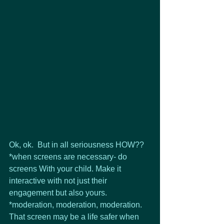
Ok, ok.  But in all seriousness HOW??
*when screens are necessary- do 
screens With your child. Make it 
interactive with not just their 
engagement but also yours.
*moderation, moderation, moderation. 
That screen may be a life safer when 