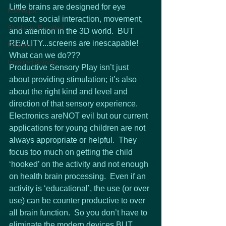
Little brains are designed for eye 
KMHelps
contact, social interaction, movement, 
Studio to Enrolled
and attention in the 3D world.  BUT 
REALITY...screens are inescapable!  
Policies
What can we do???
Inspired Activity
Productive Sensory Play isn’t just 
about providing stimulation; it’s also 
about the right kind and level and 
direction of that sensory experience.  
Electronics areNOT evil but our current 
applications for young children are not 
always appropriate or helpful.  They 
focus too much on getting the child 
‘hooked’ on the activity and not enough 
on health brain processing.  Even if an 
activity is ‘educational’, the use (or over 
use) can be counter productive to over 
all brain function.  So you don’t have to 
eliminate the modern devices BUT 