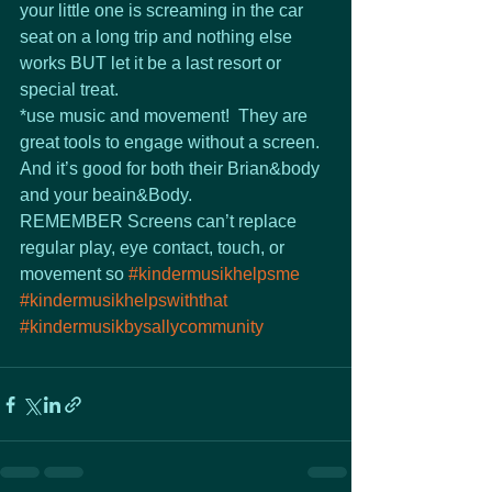
your little one is screaming in the car 
seat on a long trip and nothing else 
works BUT let it be a last resort or 
special treat.  
*use music and movement!  They are 
great tools to engage without a screen.  
And it’s good for both their Brian&body 
and your beain&Body.
REMEMBER Screens can’t replace 
regular play, eye contact, touch, or 
movement so 
#kindermusikhelpsme
#kindermusikhelpswiththat
#kindermusikbysallycommunity