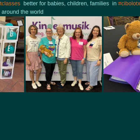
classes
  better for babies, children, families  in 
#cibolot
 around the world