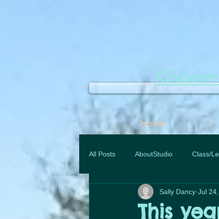
Kinder
Home
All Posts
AboutStudio
Class/Le
Sally Dancy
Jul 24
This yea