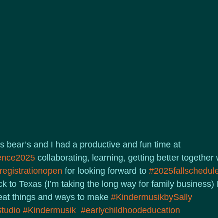
s bear’s and I had a productive and fun time at 
ence2025
 collaborating, learning, getting better together
registrationopen
 for looking forward to 
#2025fallschedul
k to Texas (I’m taking the long way for family business) I’
reat things and ways to make 
#KindermusikbySally
tudio
#Kindermusik
#earlychildhoodeducation