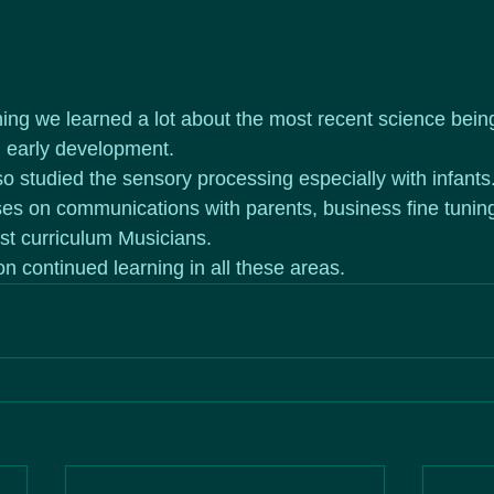
ining we learned a lot about the most recent science bei
d early development.
 studied the sensory processing especially with infants.
es on communications with parents, business fine tuning
st curriculum Musicians.
on continued learning in all these areas. 