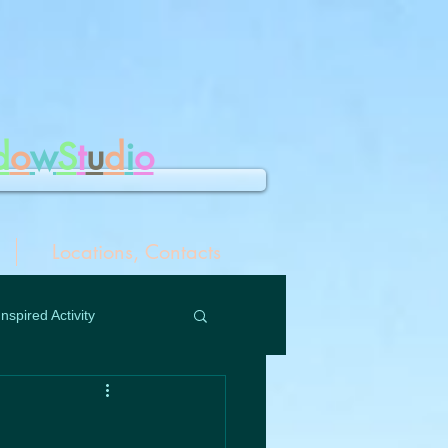
d
o
w
S
t
u
d
i
o
Locations, Contacts
Inspired Activity