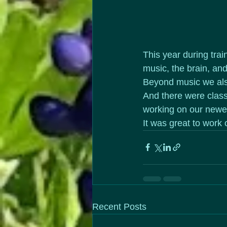
This year during tra
music, the brain, an
Beyond music we also
And there were class
working on our newe
It was great to work 
Recent Posts