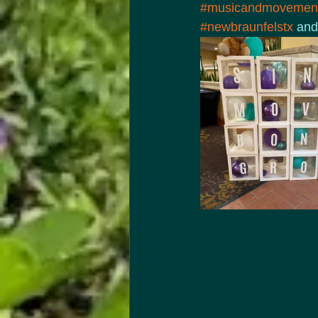
#musicandmovement
#newbraunfelstx
 and