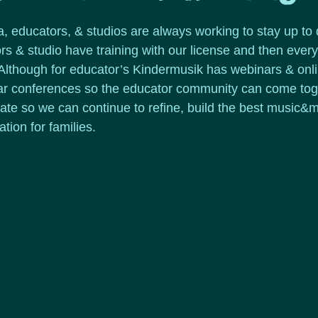
a, educators, & studios are always working to stay up to 
s & studio have training with our license and then ever
. Although for educator’s Kindermusik has webinars & onl
ar conferences so the educator community can come toget
rate so we can continue to refine, build the best music
tion for families.