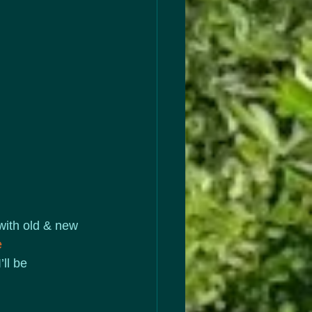
 with old & new 
e
ll be 