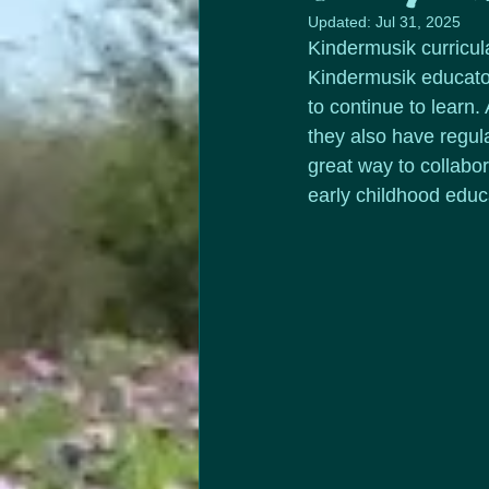
Updated:
Jul 31, 2025
Kindermusik curricul
Kindermusik educator
to continue to learn
they also have regul
great way to collabo
early childhood educa