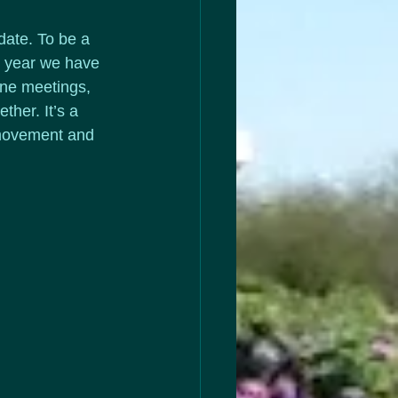
date. To be a 
y year we have 
ine meetings, 
her. It’s a 
&movement and 