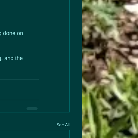
ng done on 
 
, and the 
See All