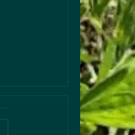
s to Articles
 out this season’s
les… Change—especially for
ren in any capacity—is hard,
ne thing always helps…