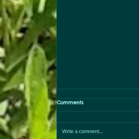
Comments
PopUp Free
Write a comment...