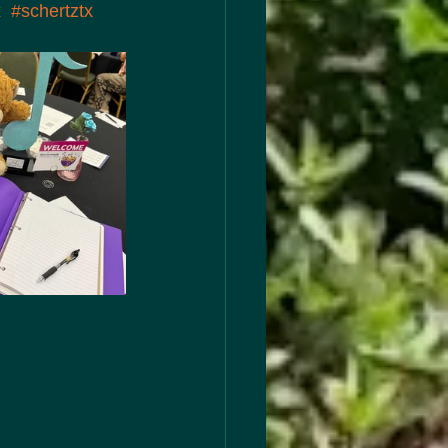
x
#schertztx