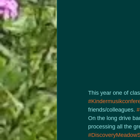
This year one of clas
#Kindermusikconfer
friends/colleagues. 
#
On the long drive bac
processing all the g
#DiscoveryMeadowS