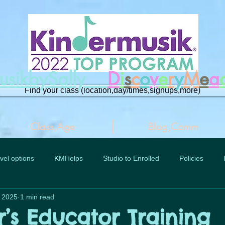
musikbySally
D
i
s
c
o
v
e
r
y
M
e
a
Find your class (location,day/times,signups,more)
Class,Age
Blog,Comm
vel options
KMHelps
Studio to Enrolled
Policies
, 2025
1 min read
r’s Educator Training