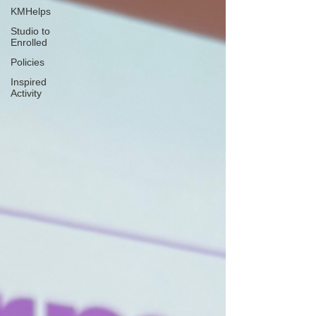
KMHelps
Studio to
Enrolled
Policies
Inspired
Activity