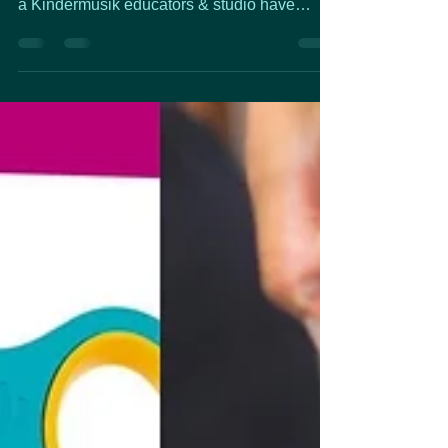
are always working to stay up to date. To be
a Kindermusik educators & studio have
training...