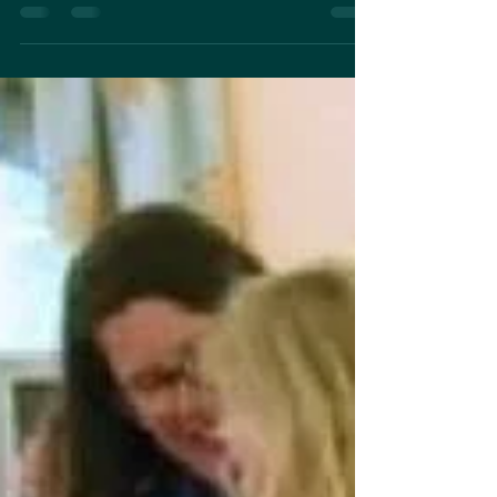
The studio meadow is starting to bud!! And it
looks to be a boom year- over 50% coverage
of my back 3 acres. Here’s a sneak peek of
the...