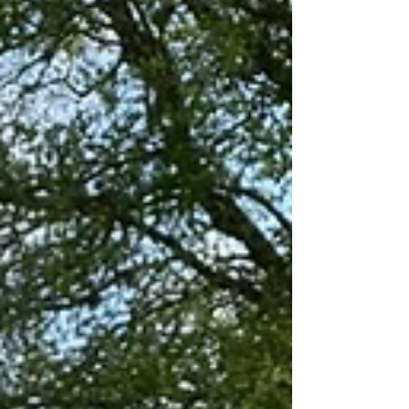
strength enhancing, impulse controlling,
opposites teaching, fine motor skill enhanci