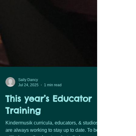
Sally Dancy
Jul 24, 2025
1 min read
This year’s Educator
Training
Kindermusik curricula, educators, & studios