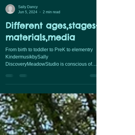
Sally Dancy
Jun 5, 2024
2 min read
Different ages,stages-
materials,media
From birth to toddler to PreK to elementry
KindermusikbySally
DiscoveryMeadowStudio is conscious of
child development. The equipment,
instruments, media we use based on the
needs of children… how their bodies &
brains work, safety, and what it can help them
learn. From exploring different percussion
instruments It's more than an egg shaker or a
drum or a jingle bell... it's a brain boosting,