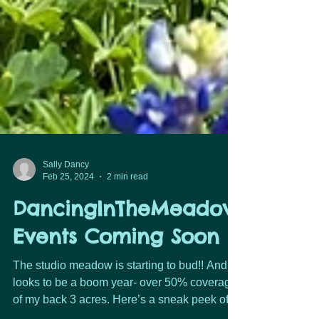
Sally Dancy
Feb 25, 2024
2 min read
DancingInTheMeadow
Events Coming Soon