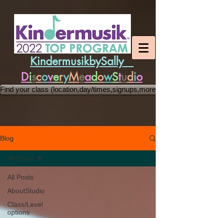
KindermusikbySally
D
i
s
c
o
v
e
r
y
M
e
a
d
o
w
S
t
u
d
i
o
Find your class (location,day/times,signups,more)
Blog
All Posts
All Posts
AboutStudio
Class/Level
options