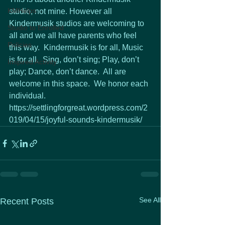
KMHelps
studio, not mine. However all 
Kindermusik studios are welcoming to 
Studio to Enrolled
all and we all have parents who feel 
Policies
this way.  Kindermusik is for all, Music 
is for all.  Sing, don’t sing; Play, don’t 
Inspired Activity
play; Dance, don’t dance.  All are 
welcome in this space.  We honor each 
individual.
https://settlingforgreat.wordpress.com/2
019/04/15/joyful-sounds-kindermusik/
See All
Recent Posts