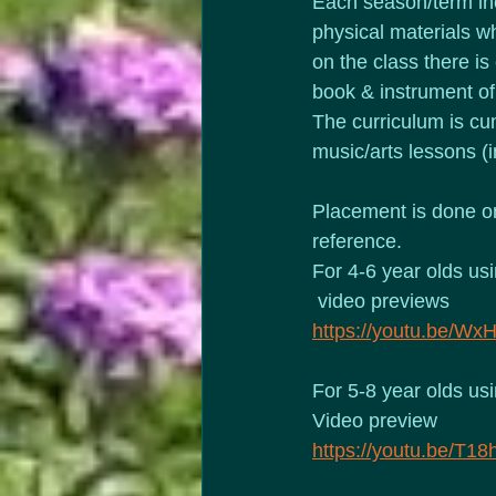
Each season/term inc
physical materials wh
on the class there is
book & instrument of
The curriculum is cum
music/arts lessons (i
Placement is done on
reference.
For 4-6 year olds us
 video previews
https://youtu.be/W
For 5-8 year olds us
Video preview
https://youtu.be/T1