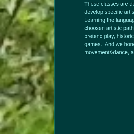
These classes are d
develop specific artist
Learning the language
choosen artistic path.
pretend play, histori
games.  And we honor
movement&dance, a va