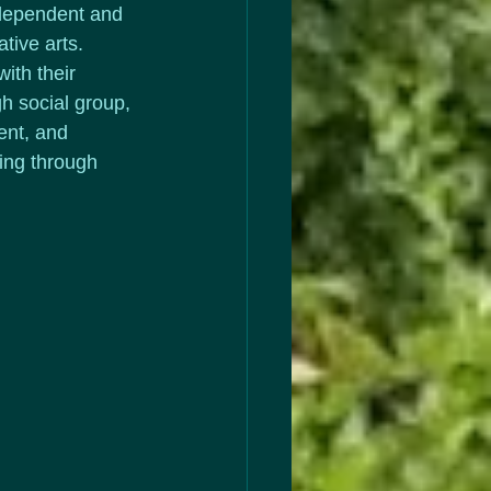
dependent and 
tive arts.  
ith their 
gh social group, 
ent, and 
ing through 