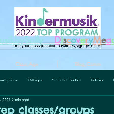
musikbySally
D
i
s
c
o
v
e
r
y
M
e
a
Find your class (location,day/times,signups,more)
Class,Age
Blog,Comm
vel options
KMHelps
Studio to Enrolled
Policies
, 2021
2 min read
rep classes/groups