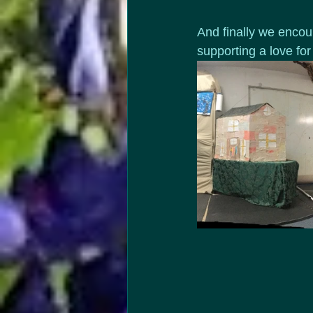
And finally we encour
supporting a love for