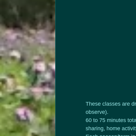
These classes are dr
observe).
60 to 75 minutes tota
sharing, home activi