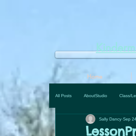
Kinder
Home
All Posts
AboutStudio
Class/Le
Sally Dancy
Sep 24
LessonP