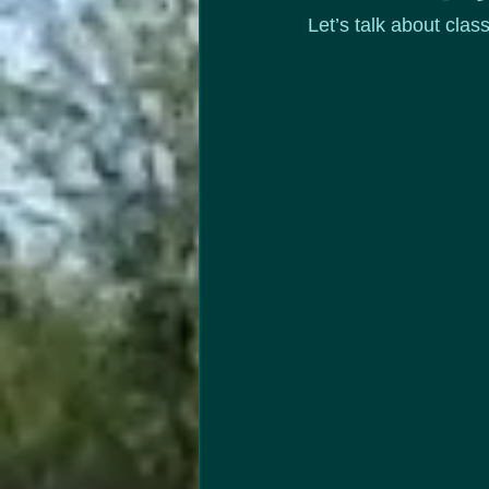
Let’s talk about clas