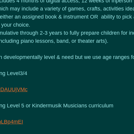
ludes 4 months of digital access; 12 weeks of inperson 
ich may include a variety of games, crafts, activities id
 either an assigned book & instrument OR  ability to pick 
 your choice.
ulative through 2-3 years to fully prepare children for 
ncluding piano lessons, band, or theater arts).
 developmentally level & need but we use age ranges fo
ing Level3/4
xHDAUUjVMc
ing Level 5 or Kindermusik Musicians curriculum 
8hLBp4mEI