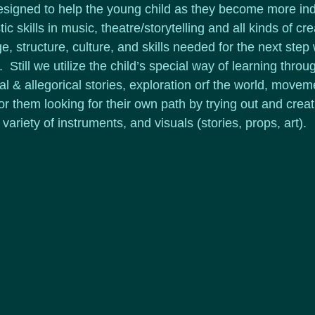
esigned to help the young child as they become more in
ic skills in music, theatre/storytelling and all kinds of crea
, structure, culture, and skills needed for the next step w
  Still we utilize the child’s special way of learning throu
cal & allegorical stories, exploration orf the world, movem
 them looking for their own path by trying out and creat
riety of instruments, and visuals (stories, props, art).