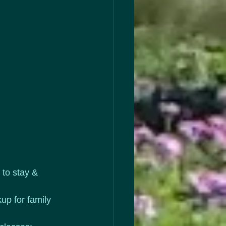
to stay & 
up for family 