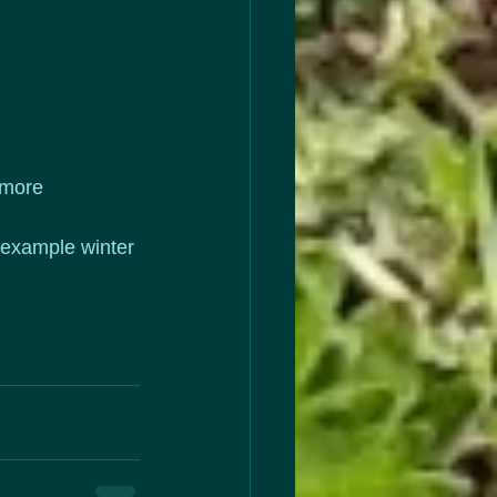
 more 
(example winter 