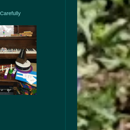
Carefully 
.