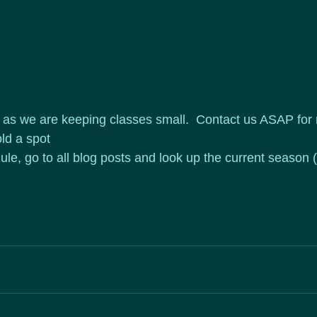
d as we are keeping classes small.  Contact us ASAP for
ld a spot
ule, go to all blog posts and look up the current season 