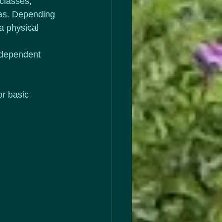
classes; 
eas. Depending 
a physical 
independent 
r basic 