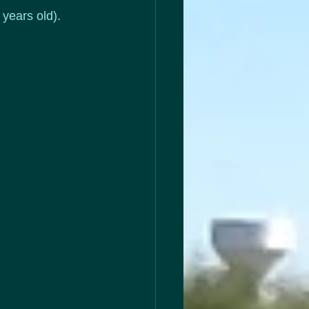
 years old).