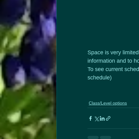
Space is very limite
information and to ho
To see current sched
schedule)
Class/Level options