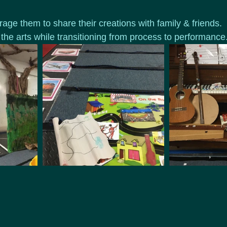
age them to share their creations with family & friends.  
 the arts while transitioning from process to performance