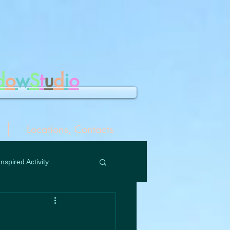
d
o
w
S
t
u
d
i
o
Locations, Contacts
Inspired Activity