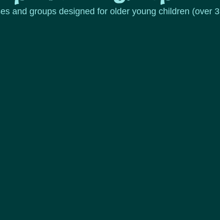
ses and groups designed for older young children (over 3