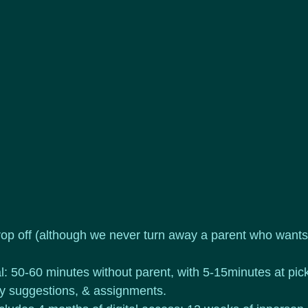
op off (although we never turn away a parent who wants 
l: 50-60 minutes without parent, with 5-15minutes at pick
ty suggestions, & assignments.